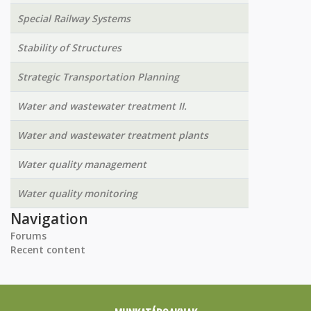
Special Railway Systems
Stability of Structures
Strategic Transportation Planning
Water and wastewater treatment II.
Water and wastewater treatment plants
Water quality management
Water quality monitoring
Navigation
Forums
Recent content