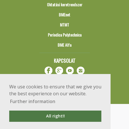
Oktatási keretrendszer
BMEnet
MTMT
Periodica Polytechnica
BME Alfa
KAPCSOLAT
We use cookies to ensure that we give you
the best experience on our website.
Further information
Impresszum
Copyright © 2020 BME Építőmérnöki Kar
All right!!
1111 Budapest, Műegyetem rkp. 3.
+36 1 463 3531