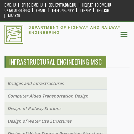
BME.HU
EPITO.BME.HU
EDU.EPITO.BME.HU
HELP.EPITO.BME.HU
OKTATÓI BELÉPÉS
E-MAIL
TELEFONKÖNYV
TÉRKÉP
ENGLISH
MAGYAR
DEPARTMENT OF HIGHWAY AND RAILWAY
ENGINEERING
INFRASTRUCTURAL ENGINEERING MSC
Bridges and Infrastructures
Computer Aided Transportation Design
Design of Railway Stations
Design of Water Use Structures
Desing of Water Damage Prevention Structures