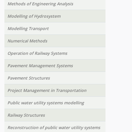
Methods of Engineering Analysis
Modelling of Hydrosystem
Modelling Transport
Numerical Methods
Operation of Railway Systems
Pavement Management Systems
Pavement Structures
Project Management in Transportation
Public water utility systems modelling
Railway Structures
Reconstruction of public water utility systems