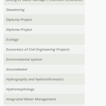
Dewatering
Diploma Project
Diploma Project
Ecology
Economics of Civil Engineering Projects
Environmental system
Groundwater
Hydrography and Hydroinformatics
Hydromophology
Integrated Water Management