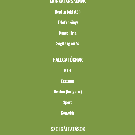
MUNKATÁRSAKNAK
Neptun (oktatói)
Telefonkönyv
Kancellária
Segítségkérés
HALLGATÓKNAK
KTH
Erasmus
Neptun (hallgatói)
Sport
Könyvtár
SZOLGÁLTATÁSOK