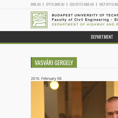
BME.HU
EPITO.BME.HU
EDU.EPITO.BME.HU
HELP.EPITO.B
BUDAPEST UNIVERSITY OF TEC
Faculty of Civil Engineering - S
DEPARTMENT OF HIGHWAY AND 
DEPARTMENT
VASVÁRI GERGELY
2016. February 08.