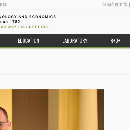
ME.HU
OKTATÓI BELÉPÉS
HNOLOGY AND ECONOMICS
ince 1782
RAILWAY ENGINEERING
EDUCATION
LABORATORY
R+D+I