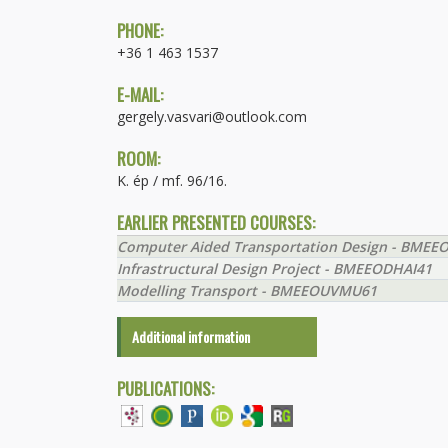
PHONE:
+36 1 463 1537
E-MAIL:
gergely.vasvari@outlook.com
ROOM:
K. ép / mf. 96/16.
EARLIER PRESENTED COURSES:
Computer Aided Transportation Design - BME
Infrastructural Design Project - BMEEODHAI41
Modelling Transport - BMEEOUVMU61
Additional information
PUBLICATIONS: