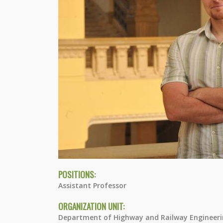
POSITIONS:
Assistant Professor
ORGANIZATION UNIT:
Department of Highway and Railway Engineer