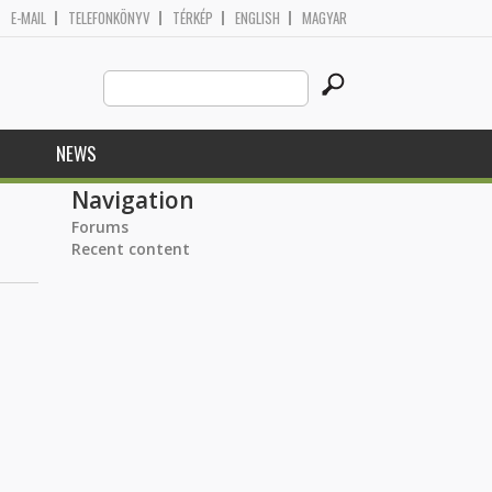
E-MAIL
TELEFONKÖNYV
TÉRKÉP
ENGLISH
MAGYAR
Search
Search form
this
site
NEWS
Navigation
Forums
Recent content