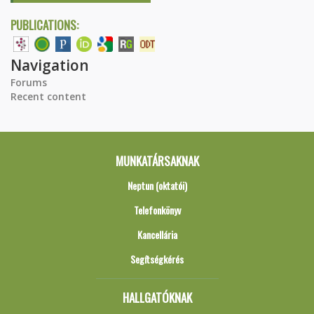
PUBLICATIONS:
Navigation
Forums
Recent content
MUNKATÁRSAKNAK
Neptun (oktatói)
Telefonkönyv
Kancellária
Segítségkérés
HALLGATÓKNAK