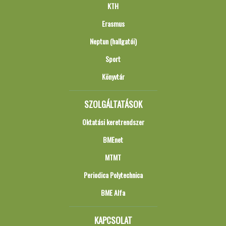
KTH
Erasmus
Neptun (hallgatói)
Sport
Könyvtár
SZOLGÁLTATÁSOK
Oktatási keretrendszer
BMEnet
MTMT
Periodica Polytechnica
BME Alfa
KAPCSOLAT