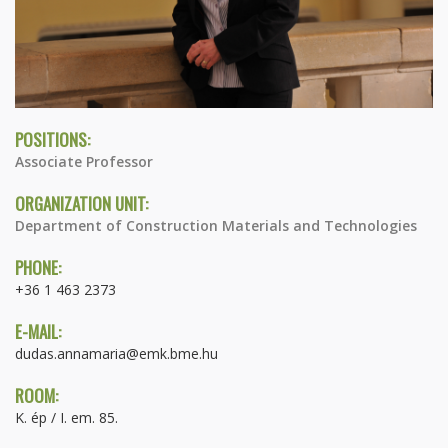
POSITIONS:
Associate Professor
ORGANIZATION UNIT:
Department of Construction Materials and Technologies
PHONE:
+36 1 463 2373
E-MAIL:
dudas.annamaria@emk.bme.hu
ROOM:
K. ép / I. em. 85.