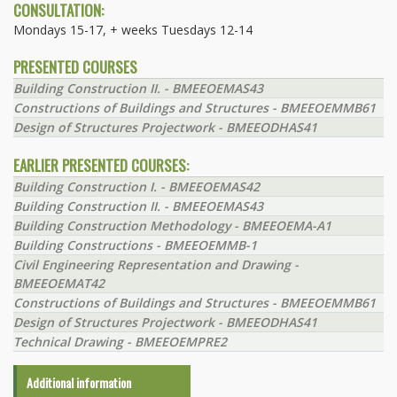
CONSULTATION:
Mondays 15-17, + weeks Tuesdays 12-14
PRESENTED COURSES
Building Construction II. - BMEEOEMAS43
Constructions of Buildings and Structures - BMEEOEMMB61
Design of Structures Projectwork - BMEEODHAS41
EARLIER PRESENTED COURSES:
Building Construction I. - BMEEOEMAS42
Building Construction II. - BMEEOEMAS43
Building Construction Methodology - BMEEOEMA-A1
Building Constructions - BMEEOEMMB-1
Civil Engineering Representation and Drawing -
BMEEOEMAT42
Constructions of Buildings and Structures - BMEEOEMMB61
Design of Structures Projectwork - BMEEODHAS41
Technical Drawing - BMEEOEMPRE2
Additional information