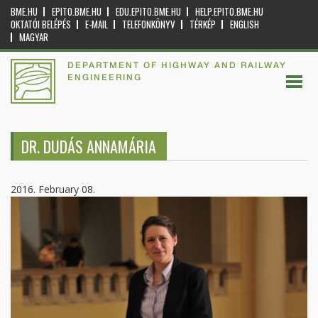
BME.HU
EPITO.BME.HU
EDU.EPITO.BME.HU
HELP.EPITO.BME.HU
OKTATÓI BELÉPÉS
E-MAIL
TELEFONKÖNYV
TÉRKÉP
ENGLISH
MAGYAR
DEPARTMENT OF HIGHWAY AND RAILWAY
ENGINEERING
DR. DUDÁS ANNAMÁRIA
2016. February 08.